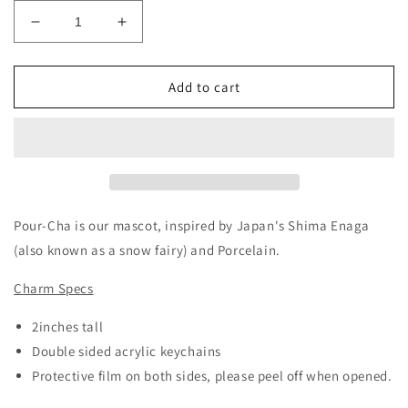
Decrease
Increase
quantity
quantity
for
for
Pour-
Pour-
Add to cart
Cha:
Cha:
Snowman(Acrylic
Snowman(Acrylic
Keychain)
Keychain)
Pour-Cha is our mascot, inspired by Japan's Shima Enaga
(also known as a snow fairy) and Porcelain.
Charm Specs
2inches tall
Double sided acrylic keychains
Protective film on both sides, please peel off when opened.