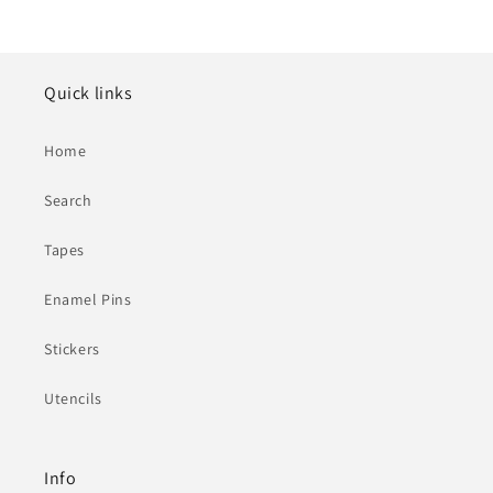
Quick links
Home
Search
Tapes
Enamel Pins
Stickers
Utencils
Info