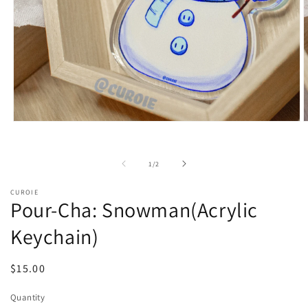
Open
O
media
m
1
2
in
i
of
1
/
2
modal
m
CUROIE
Pour-Cha: Snowman(Acrylic
Keychain)
Regular
$15.00
price
Quantity