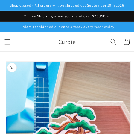
Skip to
Shop Closed - All orders will be shipped out September 10th 2026
content
♡ Free Shipping when you spend over $75USD ♡
Orders get shipped out once a week every Wednesday
Curoie
Cart
Skip to
product
information