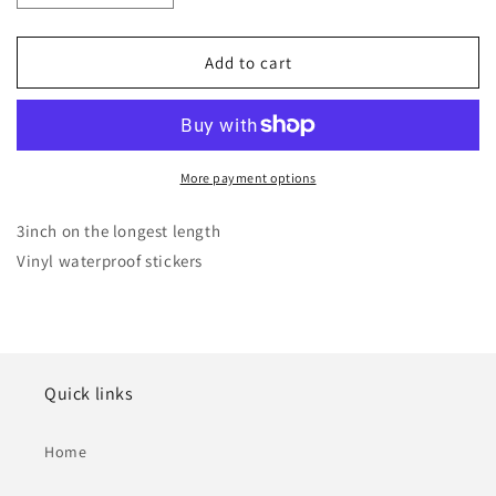
quantity
quantity
for
for
Pour-
Pour-
Add to cart
Cha
Cha
Bonsai
Bonsai
Vinyl
Vinyl
Sticker
Sticker
More payment options
3inch on the longest length
Vinyl waterproof stickers
Quick links
Home