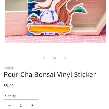
Open
media
1
in
of
1
/
2
modal
CUROIE
Pour-Cha Bonsai Vinyl Sticker
Regular
$5.00
price
Quantity
Decrease
Increase