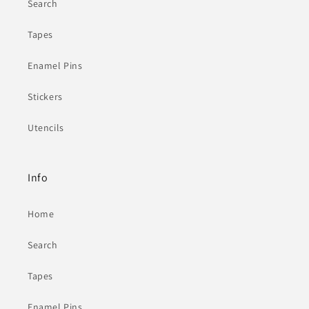
Search
Tapes
Enamel Pins
Stickers
Utencils
Info
Home
Search
Tapes
Enamel Pins