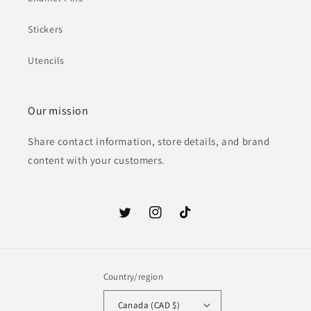
Stickers
Utencils
Our mission
Share contact information, store details, and brand
content with your customers.
Twitter
Instagram
TikTok
Country/region
Canada (CAD $)